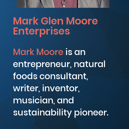
Mark Glen Moore
Enterprises
Mark Moore
is an
entrepreneur, natural
foods consultant,
writer, inventor,
musician, and
sustainability pioneer.