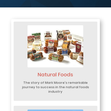
Natural Foods
The story of Mark Moore’s remarkable
journey to success in the natural foods
industry