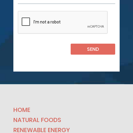
HOME
NATURAL FOODS
RENEWABLE ENERGY