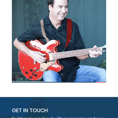
GET IN TOUCH