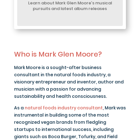
Learn about Mark Glen Moore’s musical
pursuits and latest album releases
Who is Mark Glen Moore?
Mark Moore is a sought-after business
consultant in the natural foods industry, a
visionary entrepreneur and inventor, author and
musician with a passion for advancing
sustainability and health consciousness.
As a
natural foods industry consultant
, Mark was
instrumental in building some of the most
recognized vegan brands from fledgling
startups to international success, including
giants such as Boca Burger, Tofurky, and Field