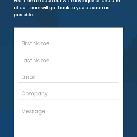
Feel free to reach out with any inquiries and one
of our team will get back to you as soon as
possible.