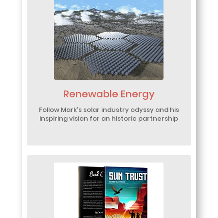
Renewable Energy
Follow Mark’s solar industry odyssy and his
inspiring vision for an historic partnership