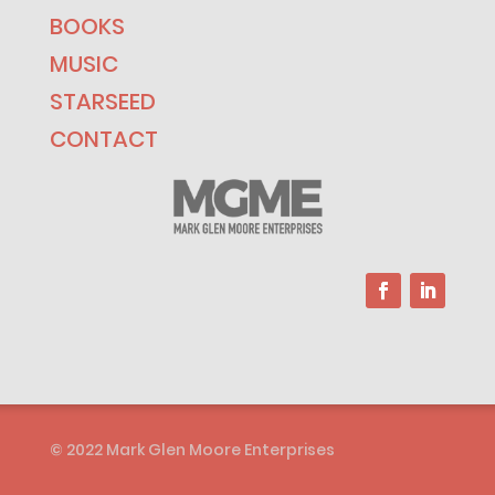
BOOKS
MUSIC
STARSEED
CONTACT
© 2022 Mark Glen Moore Enterprises