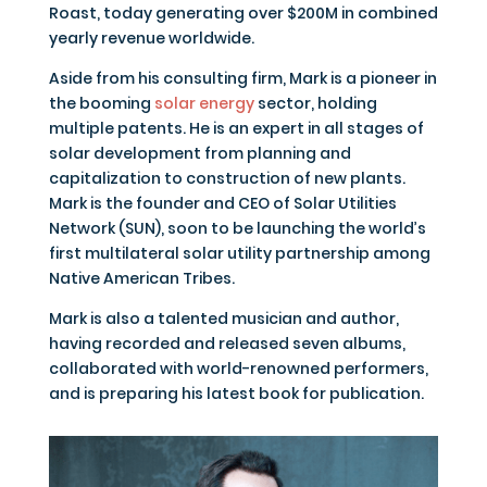
Roast, today generating over $200M in combined
yearly revenue worldwide.
Aside from his consulting firm, Mark is a pioneer in
the booming
solar energy
sector, holding
multiple patents. He is an expert in all stages of
solar development from planning and
capitalization to construction of new plants.
Mark is the founder and CEO of Solar Utilities
Network (SUN), soon to be launching the world’s
first multilateral solar utility partnership among
Native American Tribes.
Mark is also a talented musician and author,
having recorded and released seven albums,
collaborated with world-renowned performers,
and is preparing his latest book for publication.