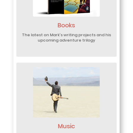
Books
The latest on Mark’s writing projects and his
upcoming adventure trilogy
Music